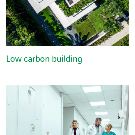
Low carbon building