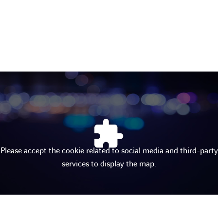
Please accept the cookie related to social media and third-party
services to display the map.