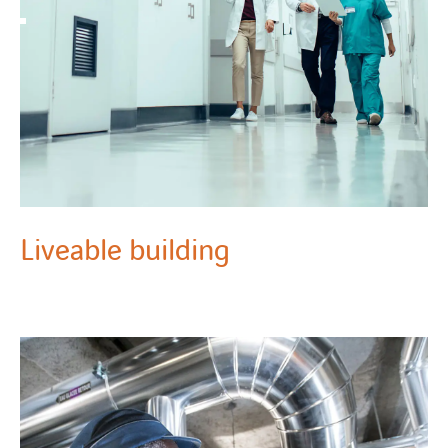
Liveable building