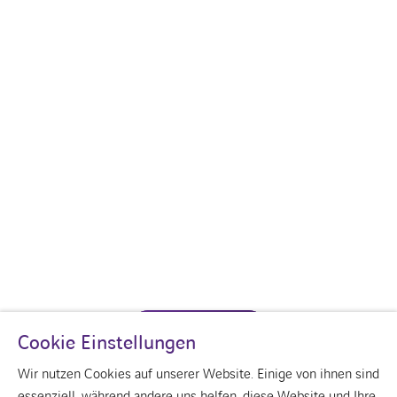
CONTACT US
Cookie Einstellungen
Wir nutzen Cookies auf unserer Website. Einige von ihnen sind
essenziell, während andere uns helfen, diese Website und Ihre