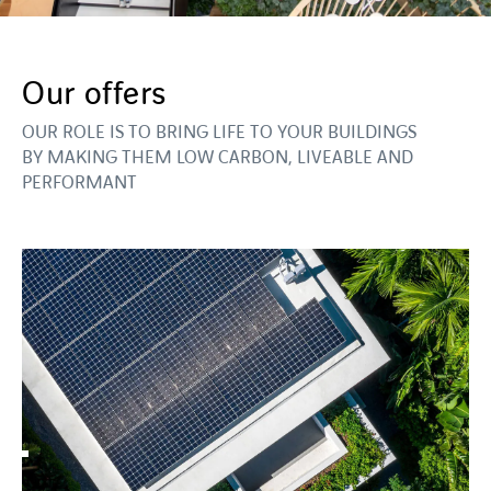
Our offers
OUR ROLE IS TO BRING LIFE TO YOUR BUILDINGS
BY MAKING THEM LOW CARBON, LIVEABLE AND
PERFORMANT