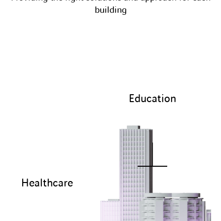
building
Education
Healthcare