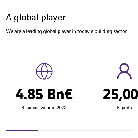
A global player
We are a leading global player in today’s building sector
4.85
Bn€
25,0
Business volume 2022
Experts