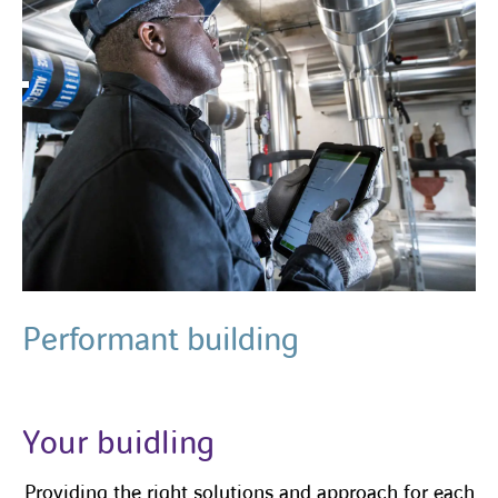
Performant building
Your buidling
Providing the right solutions and approach for each