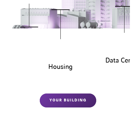
Data Cent
Housing
YOUR BUILDING