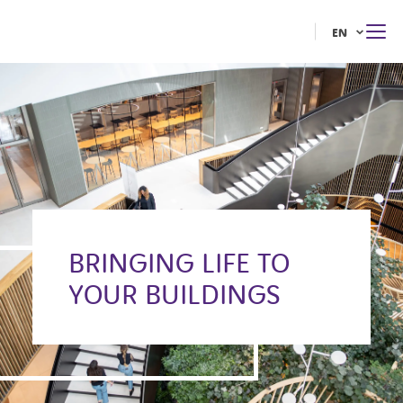
EN
BRINGING LIFE TO
YOUR BUILDINGS